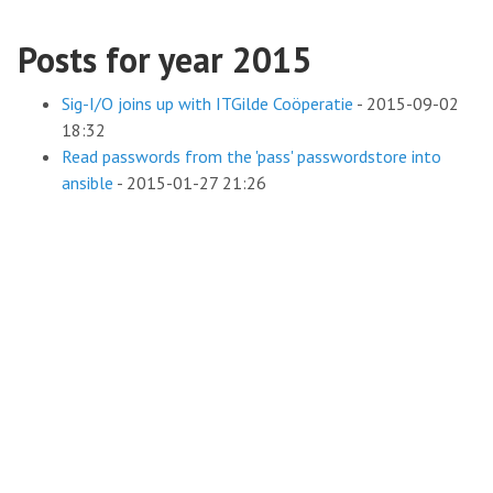
Posts for year 2015
Sig-I/O joins up with ITGilde Coöperatie
-
2015-09-02
18:32
Read passwords from the 'pass' passwordstore into
ansible
-
2015-01-27 21:26