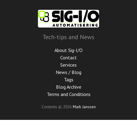
Skip
to
main
content
Tech-tips and News
About Sig-I/O
Contact
Services
News / Blog
Tags
Blog Archive
Terms and Conditions
Contents © 2026
Mark Janssen