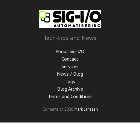
Skip
to
main
content
Tech-tips and News
About Sig-I/O
Contact
Services
News / Blog
Tags
Blog Archive
Terms and Conditions
Contents © 2026
Mark Janssen