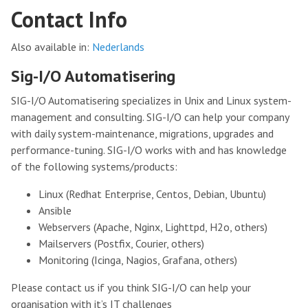
Contact Info
Also available in:
Nederlands
Sig-I/O Automatisering
SIG-I/O Automatisering specializes in Unix and Linux system-
management and consulting. SIG-I/O can help your company
with daily system-maintenance, migrations, upgrades and
performance-tuning. SIG-I/O works with and has knowledge
of the following systems/products:
Linux (Redhat Enterprise, Centos, Debian, Ubuntu)
Ansible
Webservers (Apache, Nginx, Lighttpd, H2o, others)
Mailservers (Postfix, Courier, others)
Monitoring (Icinga, Nagios, Grafana, others)
Please contact us if you think SIG-I/O can help your
organisation with it’s IT challenges