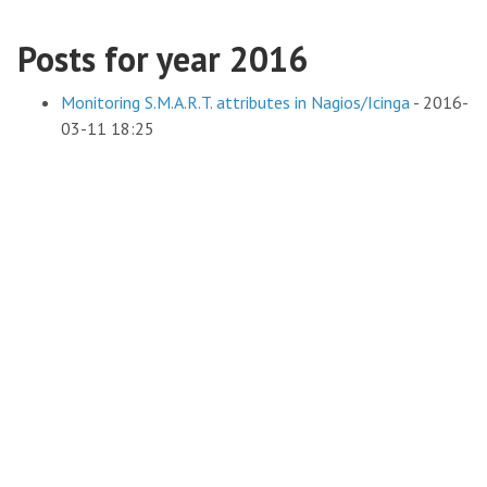
Posts for year 2016
Monitoring S.M.A.R.T. attributes in Nagios/Icinga
-
2016-
03-11 18:25