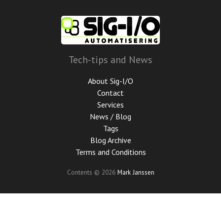
Skip
to
main
content
Tech-tips and News
About Sig-I/O
Contact
Services
News / Blog
Tags
Blog Archive
Terms and Conditions
Contents © 2026
Mark Janssen