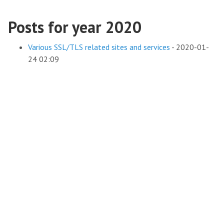
Posts for year 2020
Various SSL/TLS related sites and services
-
2020-01-
24 02:09