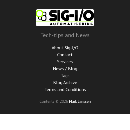
Skip
to
main
content
Tech-tips and News
About Sig-I/O
Contact
Services
News / Blog
Tags
Blog Archive
Terms and Conditions
Contents © 2026
Mark Janssen