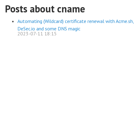
Posts about cname
Automating (Wildcard) certificate renewal with Acme.sh,
DeSec.io and some DNS magic
2023-07-11 18:15