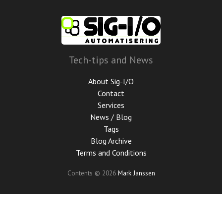
Skip
to
main
content
Tech-tips and News
About Sig-I/O
Contact
Services
News / Blog
Tags
Blog Archive
Terms and Conditions
Contents © 2026
Mark Janssen