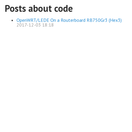
Posts about code
OpenWRT/LEDE On a Routerboard RB750Gr3 (Hex3)
2017-12-03 18:18