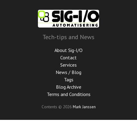
Skip
to
main
content
Tech-tips and News
About Sig-I/O
Contact
Services
News / Blog
Tags
Blog Archive
Terms and Conditions
Contents © 2026
Mark Janssen