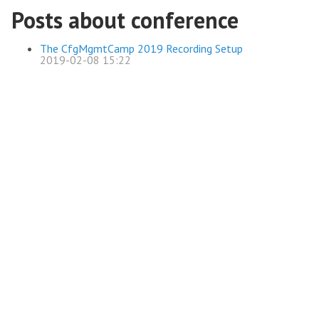
Posts about conference
The CfgMgmtCamp 2019 Recording Setup
2019-02-08 15:22