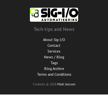
Skip
to
main
content
Tech-tips and News
About Sig-I/O
Contact
Services
News / Blog
Tags
Blog Archive
Terms and Conditions
Contents © 2026
Mark Janssen