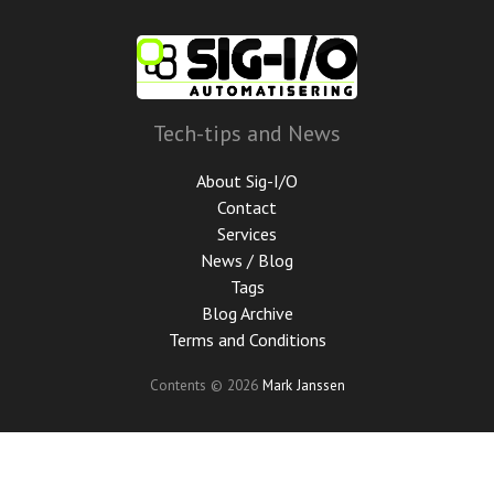
Skip
to
main
content
Tech-tips and News
About Sig-I/O
Contact
Services
News / Blog
Tags
Blog Archive
Terms and Conditions
Contents © 2026
Mark Janssen