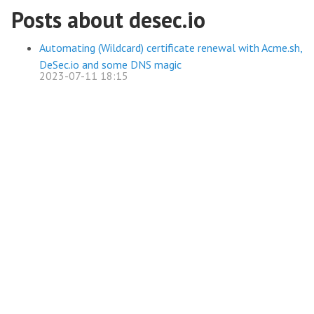
Posts about desec.io
Automating (Wildcard) certificate renewal with Acme.sh,
DeSec.io and some DNS magic
2023-07-11 18:15