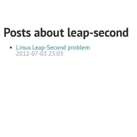
Posts about leap-second
Linux Leap-Second problem
2012-07-03 23:03