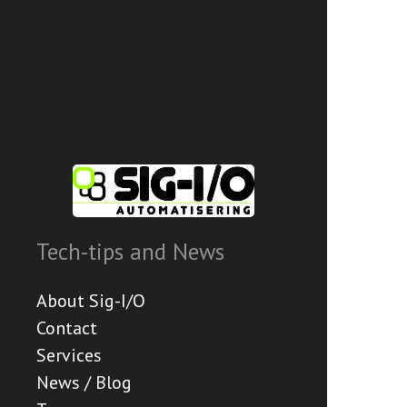
Tech-tips and News
About Sig-I/O
Contact
Services
News / Blog