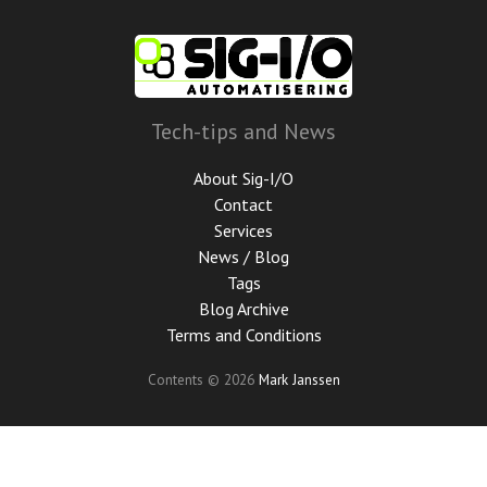
Skip
to
main
content
Tech-tips and News
About Sig-I/O
Contact
Services
News / Blog
Tags
Blog Archive
Terms and Conditions
Contents © 2026
Mark Janssen