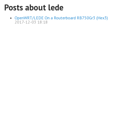
Posts about lede
OpenWRT/LEDE On a Routerboard RB750Gr3 (Hex3)
2017-12-03 18:18