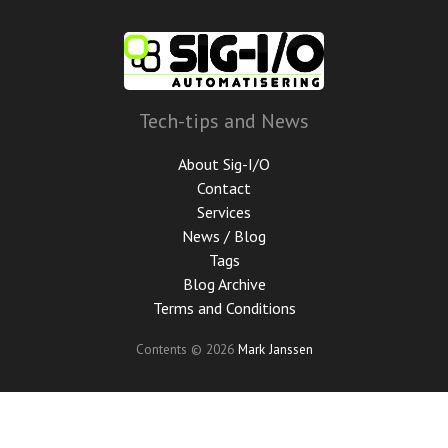
Skip
to
main
content
Tech-tips and News
About Sig-I/O
Contact
Services
News / Blog
Tags
Blog Archive
Terms and Conditions
Contents © 2026
Mark Janssen