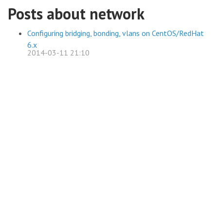
Posts about network
Configuring bridging, bonding, vlans on CentOS/RedHat
6.x
2014-03-11 21:10