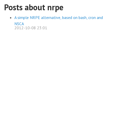
Posts about nrpe
A simple NRPE alternative, based on bash, cron and
NSCA
2012-10-08 23:01