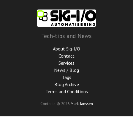
Skip
to
main
content
Tech-tips and News
About Sig-I/O
Contact
Services
News / Blog
Tags
Blog Archive
Terms and Conditions
Contents © 2026
Mark Janssen