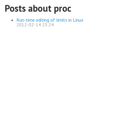
Posts about proc
Run-time editing of limits in Linux
2012-02-14 23:24