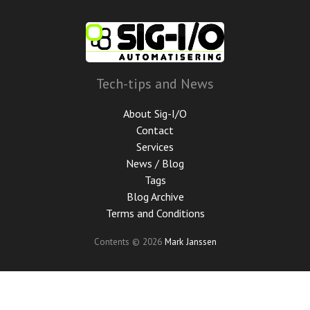
Skip
to
main
content
Tech-tips and News
About Sig-I/O
Contact
Services
News / Blog
Tags
Blog Archive
Terms and Conditions
Contents © 2026
Mark Janssen