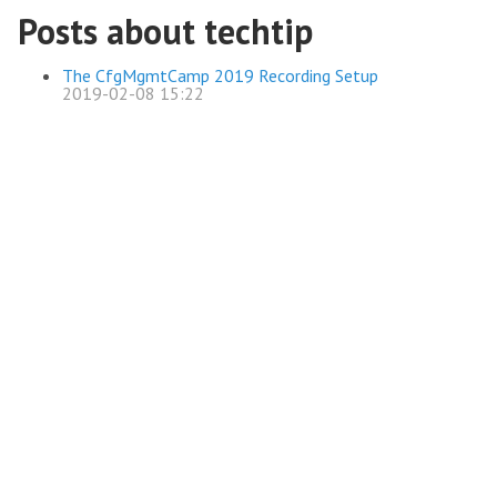
Posts about techtip
The CfgMgmtCamp 2019 Recording Setup
2019-02-08 15:22