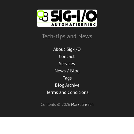
Skip
to
main
content
Tech-tips and News
About Sig-I/O
Contact
Services
News / Blog
Tags
Blog Archive
Terms and Conditions
Contents © 2026
Mark Janssen