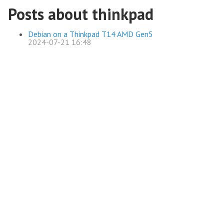
Posts about thinkpad
Debian on a Thinkpad T14 AMD Gen5
2024-07-21 16:48