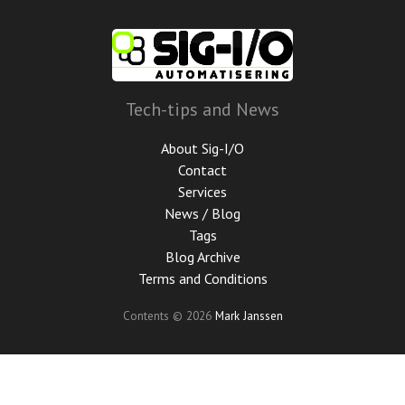
Skip
to
main
content
Tech-tips and News
About Sig-I/O
Contact
Services
News / Blog
Tags
Blog Archive
Terms and Conditions
Contents © 2026
Mark Janssen