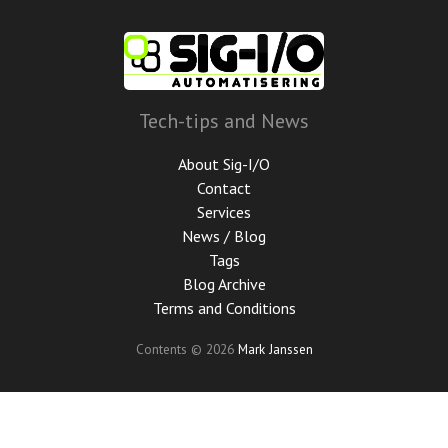
Skip
to
main
content
Tech-tips and News
About Sig-I/O
Contact
Services
News / Blog
Tags
Blog Archive
Terms and Conditions
Contents © 2026
Mark Janssen