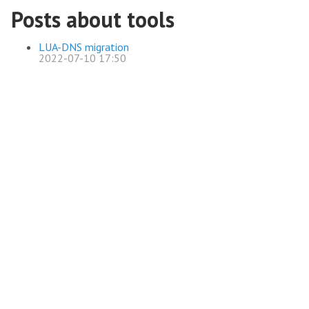
Posts about tools
LUA-DNS migration
2022-07-10 17:50