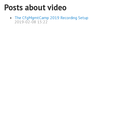
Posts about video
The CfgMgmtCamp 2019 Recording Setup
2019-02-08 15:22