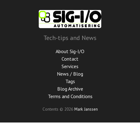
Skip
to
main
content
Tech-tips and News
About Sig-I/O
Contact
Services
News / Blog
Tags
Blog Archive
Terms and Conditions
Contents © 2026
Mark Janssen