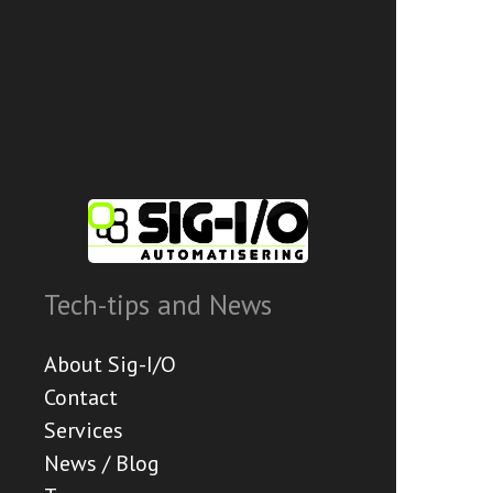
Tech-tips and News
About Sig-I/O
Contact
Services
News / Blog