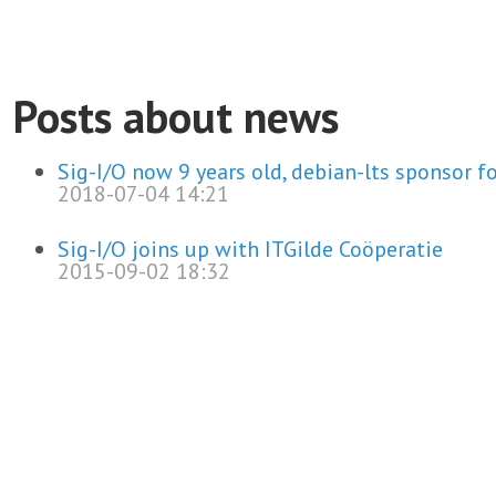
Posts about news
Sig-I/O now 9 years old, debian-lts sponsor fo
2018-07-04 14:21
Sig-I/O joins up with ITGilde Coöperatie
2015-09-02 18:32