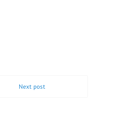
Next post