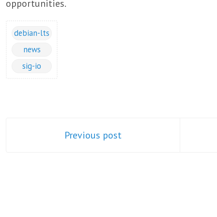
opportunities.
debian-lts
news
sig-io
Previous post