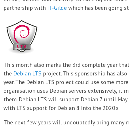
partnership with
IT-Gilde
which has been going st
This month also marks the 3rd complete year that
the
Debian LTS
project. This sponsorship has als
year. The Debian LTS project could use some more 
organisation uses Debian servers extensively, it m
them. Debian LTS will support Debian 7 until May 
with LTS support for Debian 8 into the 2020's
The next few years will undoubtedly bring many m