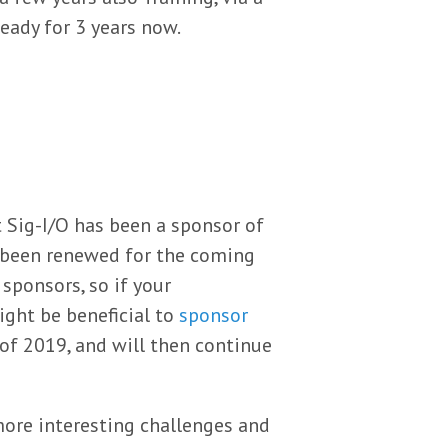
eady for 3 years now.
 Sig-I/O has been a sponsor of
o been renewed for the coming
sponsors, so if your
ight be beneficial to
sponsor
of 2019, and will then continue
ore interesting challenges and