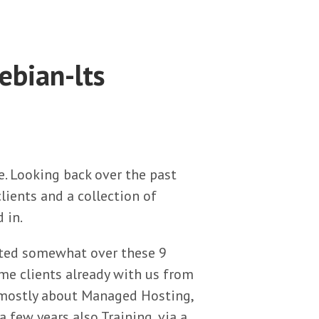
ebian-lts
e. Looking back over the past
lients and a collection of
 in.
ifted somewhat over these 9
me clients already with us from
 mostly about Managed Hosting,
a few years also Training, via a