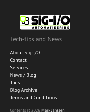
Tech-tips and News
About Sig-I/O
Contact
Services
News / Blog
Tags
Blog Archive
Terms and Conditions
Contents © 2026
Mark Janssen