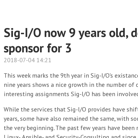
Sig-I/O now 9 years old, d
sponsor for 3
2018-07-04 14:21
This week marks the 9th year in Sig-I/O's existanc
nine years shows a nice growth in the number of c
interesting assignments Sig-I/O has been involved
While the services that Sig-I/O provides have sh
years, some have also remained the same, with so
the very beginning. The past few years have been
Linux-, Ansible- and Security-Consulting and since 