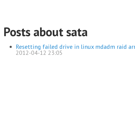
Posts about sata
Resetting failed drive in linux mdadm raid ar
2012-04-12 23:05