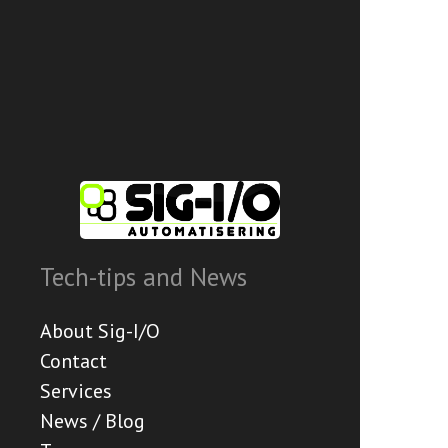
Tech-tips and News
About Sig-I/O
Contact
Services
News / Blog