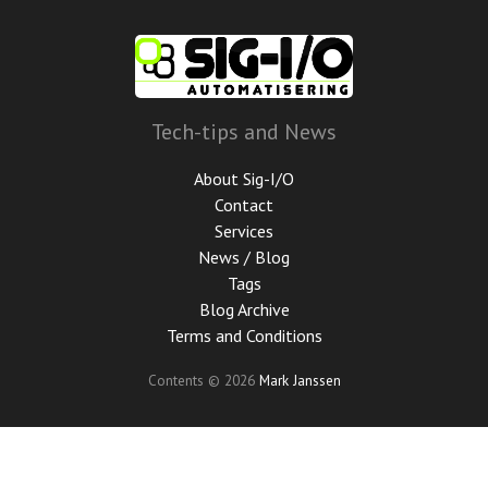
Skip
to
main
content
Tech-tips and News
About Sig-I/O
Contact
Services
News / Blog
Tags
Blog Archive
Terms and Conditions
Contents © 2026
Mark Janssen