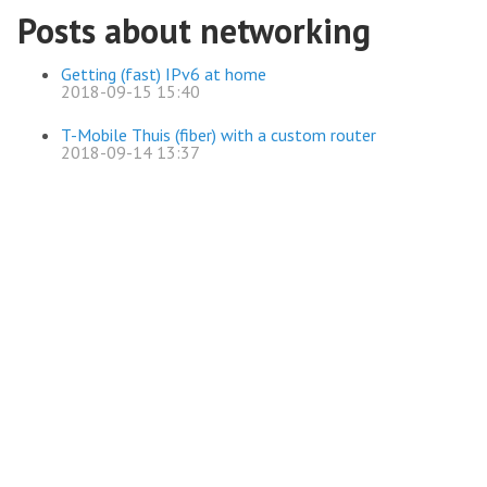
Posts about networking
Getting (fast) IPv6 at home
2018-09-15 15:40
T-Mobile Thuis (fiber) with a custom router
2018-09-14 13:37