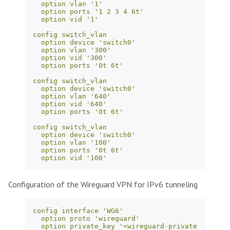
option vlan '1'
option ports '1 2 3 4 6t'
option vid '1'
config switch_vlan
option device 'switch0'
option vlan '300'
option vid '300'
option ports '0t 6t'
config switch_vlan
option device 'switch0'
option vlan '640'
option vid '640'
option ports '0t 6t'
config switch_vlan
option device 'switch0'
option vlan '100'
option ports '0t 6t'
option vid '100'
Configuration of the Wireguard VPN for IPv6 tunneling
config interface 'WG6'
option proto 'wireguard'
option private_key '<wireguard-private