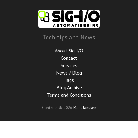
Skip
to
main
content
Tech-tips and News
About Sig-I/O
Contact
Services
News / Blog
Tags
Blog Archive
Terms and Conditions
Contents © 2026
Mark Janssen