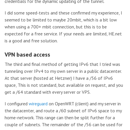
credentials for the dynamic updating of the tunnel.
I did some speed-tests and these confirmed my experience, I
seemed to be limited to maybe 20mbit, which is a bit low
when using a 700+ mbit connection, but this is to be
expected for a free service. If your needs are limited, HE.net
is a good and free solution.
VPN based access
The third and final method of getting IPv6 that I tried was
tunneling over IPv4 to my own server in a public datacenter.
At that server (hosted at Hetzner) I have a /56 of IPv6
space, This is not standard, but available on request, and you
get a /64 standard with every server or VPS.
I configured
wireguard
on OpenWRT (client) and my server in
the datacenter, and route a /60 subnet of IPv6 space to my
home-network. This range can then be split further for a
couple of subnets. The remainder of the /56 can be used for