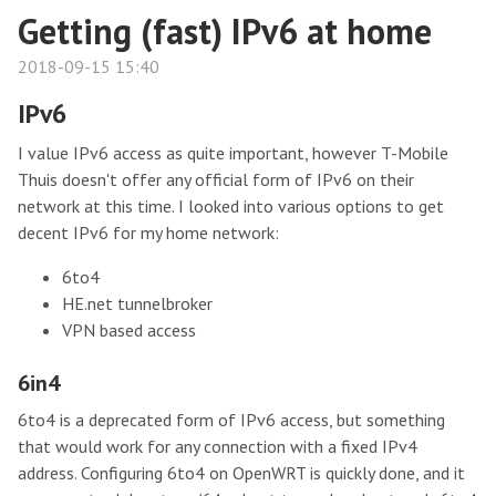
Getting (fast) IPv6 at home
2018-09-15 15:40
IPv6
I value IPv6 access as quite important, however T-Mobile
Thuis doesn't offer any official form of IPv6 on their
network at this time. I looked into various options to get
decent IPv6 for my home network:
6to4
HE.net tunnelbroker
VPN based access
6in4
6to4 is a deprecated form of IPv6 access, but something
that would work for any connection with a fixed IPv4
address. Configuring 6to4 on OpenWRT is quickly done, and it