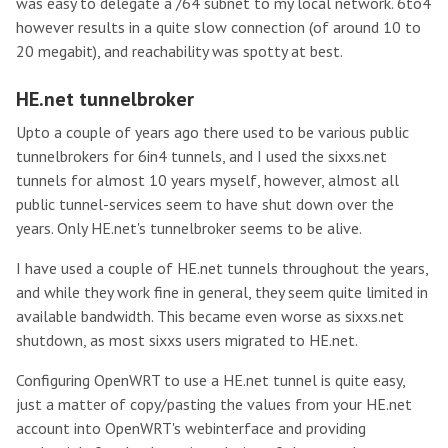
was easy to delegate a /64 subnet to my local network. 6to4
however results in a quite slow connection (of around 10 to
20 megabit), and reachability was spotty at best.
HE.net tunnelbroker
Upto a couple of years ago there used to be various public
tunnelbrokers for 6in4 tunnels, and I used the sixxs.net
tunnels for almost 10 years myself, however, almost all
public tunnel-services seem to have shut down over the
years. Only HE.net's tunnelbroker seems to be alive.
I have used a couple of HE.net tunnels throughout the years,
and while they work fine in general, they seem quite limited in
available bandwidth. This became even worse as sixxs.net
shutdown, as most sixxs users migrated to HE.net.
Configuring OpenWRT to use a HE.net tunnel is quite easy,
just a matter of copy/pasting the values from your HE.net
account into OpenWRT's webinterface and providing