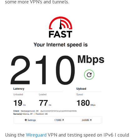
some more VPN's and tunnels.
Using the
Wireguard
VPN and testing speed on IPv6 I could