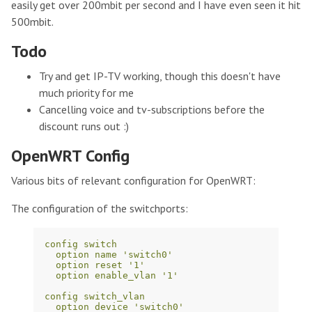
easily get over 200mbit per second and I have even seen it hit
500mbit.
Todo
Try and get IP-TV working, though this doesn't have
much priority for me
Cancelling voice and tv-subscriptions before the
discount runs out :)
OpenWRT Config
Various bits of relevant configuration for OpenWRT:
The configuration of the switchports:
config switch
option name 'switch0'
option reset '1'
option enable_vlan '1'
config switch_vlan
option device 'switch0'