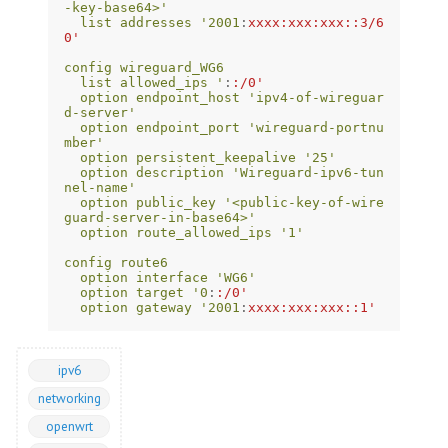
-key-base64>'
list addresses '2001
:
xxxx:xxx:xxx::3/6
0'
config wireguard_WG6
list allowed_ips '
:
:/0'
option endpoint_host 'ipv4-of-wireguar
d-server'
option endpoint_port 'wireguard-portnu
mber'
option persistent_keepalive '25'
option description 'Wireguard-ipv6-tun
nel-name'
option public_key '<public-key-of-wire
guard-server-in-base64>'
option route_allowed_ips '1'
config route6
option interface 'WG6'
option target '0
:
:/0'
option gateway '2001
:
xxxx:xxx:xxx::1'
ipv6
networking
openwrt