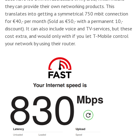
they can provide their own networking products. This
translates into getting a symmetrical 750 mbit connection
for €40,- per month (Sold as €50,- with a permanent 10,-
discount). It can also include voice and TV-services, but these
cost extra, and would only with if you let T-Mobile control
your network by using their router.