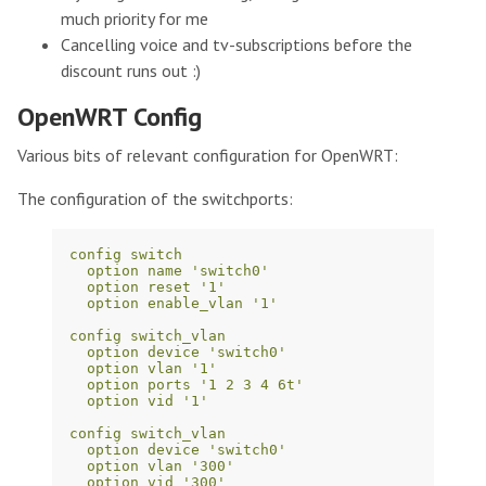
much priority for me
Cancelling voice and tv-subscriptions before the
discount runs out :)
OpenWRT Config
Various bits of relevant configuration for OpenWRT:
The configuration of the switchports:
config switch
option name 'switch0'
option reset '1'
option enable_vlan '1'
config switch_vlan
option device 'switch0'
option vlan '1'
option ports '1 2 3 4 6t'
option vid '1'
config switch_vlan
option device 'switch0'
option vlan '300'
option vid '300'