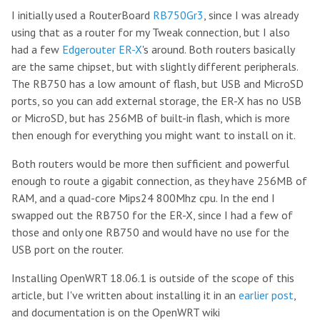
I initially used a RouterBoard
RB750Gr3
, since I was already
using that as a router for my Tweak connection, but I also
had a few
Edgerouter ER-X
's around. Both routers basically
are the same chipset, but with slightly different peripherals.
The RB750 has a low amount of flash, but USB and MicroSD
ports, so you can add external storage, the ER-X has no USB
or MicroSD, but has 256MB of built-in flash, which is more
then enough for everything you might want to install on it.
Both routers would be more then sufficient and powerful
enough to route a gigabit connection, as they have 256MB of
RAM, and a quad-core Mips24 800Mhz cpu. In the end I
swapped out the RB750 for the ER-X, since I had a few of
those and only one RB750 and would have no use for the
USB port on the router.
Installing OpenWRT 18.06.1 is outside of the scope of this
article, but I've written about installing it in an
earlier post
,
and documentation is on the OpenWRT wiki