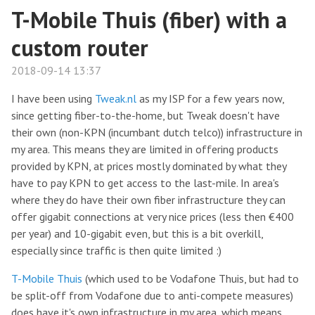
T-Mobile Thuis (fiber) with a
custom router
2018-09-14 13:37
I have been using
Tweak.nl
as my ISP for a few years now,
since getting fiber-to-the-home, but Tweak doesn't have
their own (non-KPN (incumbant dutch telco)) infrastructure in
my area. This means they are limited in offering products
provided by KPN, at prices mostly dominated by what they
have to pay KPN to get access to the last-mile. In area's
where they do have their own fiber infrastructure they can
offer gigabit connections at very nice prices (less then €400
per year) and 10-gigabit even, but this is a bit overkill,
especially since traffic is then quite limited :)
T-Mobile Thuis
(which used to be Vodafone Thuis, but had to
be split-off from Vodafone due to anti-compete measures)
does have it's own infrastructure in my area, which means