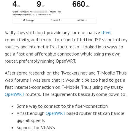
Sadly they still don't provide any form of native
IPv6
connectivity, and I'm not too fond of letting ISP's control my
routers and internet-infrastucture, so I looked into ways to
get a fast and affordable connection whule using my own
router, preferably running OpenWRT.
After some research on the Tweakers.net and T-Mobile Thuis
web forums I was sure that it wouldn't be too hard to get a
fast internet-connection on T-Mobile Thuis using my trusty
OpenWRT
routers. The requirements basically come down to:
Some way to connect to the fiber-connection
A fast enough
OpenWRT
based router that can handle
gigabit speeds
Support for VLAN's