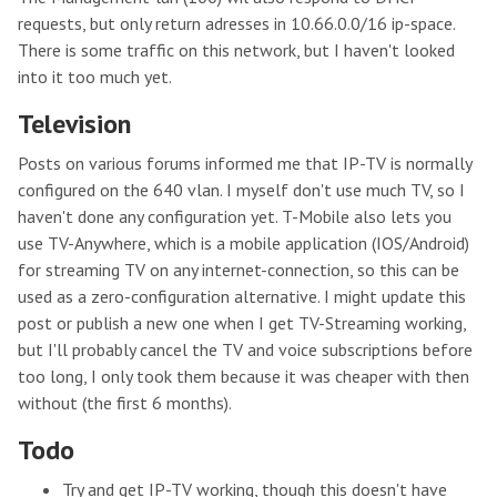
requests, but only return adresses in 10.66.0.0/16 ip-space.
There is some traffic on this network, but I haven't looked
into it too much yet.
Television
Posts on various forums informed me that IP-TV is normally
configured on the 640 vlan. I myself don't use much TV, so I
haven't done any configuration yet. T-Mobile also lets you
use TV-Anywhere, which is a mobile application (IOS/Android)
for streaming TV on any internet-connection, so this can be
used as a zero-configuration alternative. I might update this
post or publish a new one when I get TV-Streaming working,
but I'll probably cancel the TV and voice subscriptions before
too long, I only took them because it was cheaper with then
without (the first 6 months).
Todo
Try and get IP-TV working, though this doesn't have