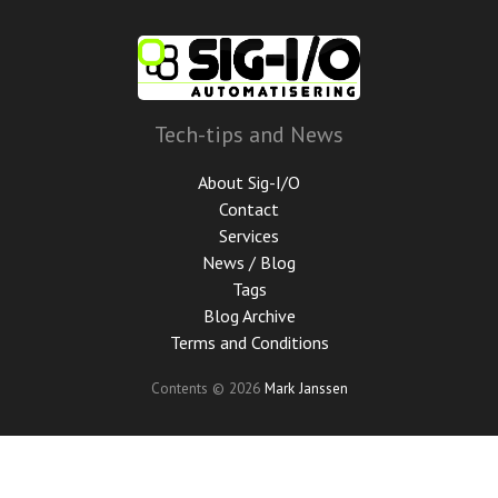
Skip
to
main
content
Tech-tips and News
About Sig-I/O
Contact
Services
News / Blog
Tags
Blog Archive
Terms and Conditions
Contents © 2026
Mark Janssen