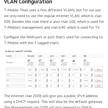
VLAN Configuration
T-Mobile Thuis uses a few different VLAN's, but for our use
we only need to use the regular internet VLAN, which is vlan
300. Besides this vlan there is also vlan 100, which is used for
T-Mobile's management and vlan 640, which is used for TV.
Configure the WAN port or port that's used for connecting to
T-Mobile with the 3 tagged vlan's
The internet vlan (300) will give you a public IPv4 address
using a DHCP-request. This will also be the default gateway.
The Management-lan (100) wil also respond to DHCP-