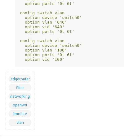
option ports '0t 6t'
config switch_vlan
option device 'switch0'
option vlan '640'
option vid '640'
option ports '0t 6t'
config switch_vlan
option device 'switch0'
option vlan '100'
option ports '0t 6t'
option vid '100'
edgerouter
fiber
networking
openwrt
tmobile
vlan