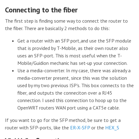
Connecting to the fiber
The first step is finding some way to connect the router to
the fiber. There are basically 2 methods to do this:
Get a router with an SFP port,and use the SFP module
that is provided by T-Mobile, as their own router also
uses an SFP-port. This is most useful when the T-
Mobile/Guidion mechanic has set-up your connection.
Use a media-converter. In my case, there was already a
media-converter present, since this was the solution
used by my two previous ISP's. This box connects to the
fiber, and outputs the conneciton over a RJ45
connection. I used this connection to hoop up to the
OpenWRT routers WAN port using a CAT5e cable.
If you want to go for the SFP method, be sure to get a
router with SFP-ports, like the
ER-X-SFP
or the
HEX_S