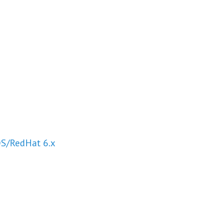
OS/RedHat 6.x