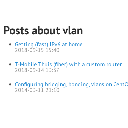
Posts about vlan
Getting (fast) IPv6 at home
2018-09-15 15:40
T-Mobile Thuis (fiber) with a custom router
2018-09-14 13:37
Configuring bridging, bonding, vlans on Cent
2014-03-11 21:10