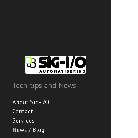
Tech-tips and News
About Sig-I/O
Contact
Services
News / Blog