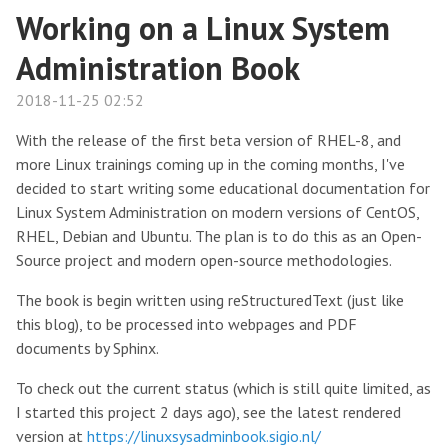
Working on a Linux System
Administration Book
2018-11-25 02:52
With the release of the first beta version of RHEL-8, and
more Linux trainings coming up in the coming months, I've
decided to start writing some educational documentation for
Linux System Administration on modern versions of CentOS,
RHEL, Debian and Ubuntu. The plan is to do this as an Open-
Source project and modern open-source methodologies.
The book is begin written using reStructuredText (just like
this blog), to be processed into webpages and PDF
documents by Sphinx.
To check out the current status (which is still quite limited, as
I started this project 2 days ago), see the latest rendered
version at
https://linuxsysadminbook.sigio.nl/