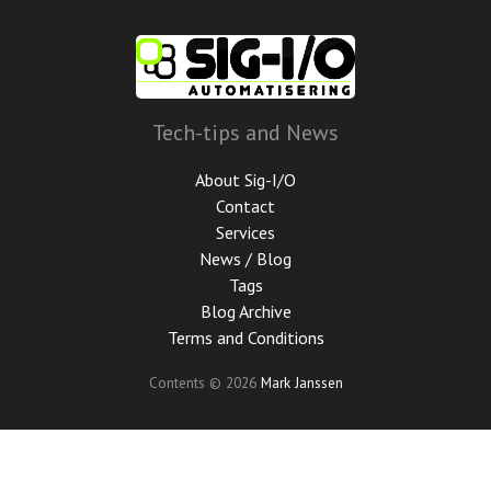
Skip
to
main
content
Tech-tips and News
About Sig-I/O
Contact
Services
News / Blog
Tags
Blog Archive
Terms and Conditions
Contents © 2026
Mark Janssen